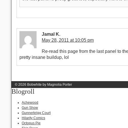
Jamal K.
May 28, 2011 at 10:05 pm
Re-read this page from the last panel to the f
pretty insane buildup, lol
© 2026 Bobwhite by Magnolia Porter
Blogroll
Achewood
Gun Show
Gunnerkrigg Court
Hilarity Comics
Octopus Pie