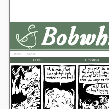
Home
About
« First
‹ Previous