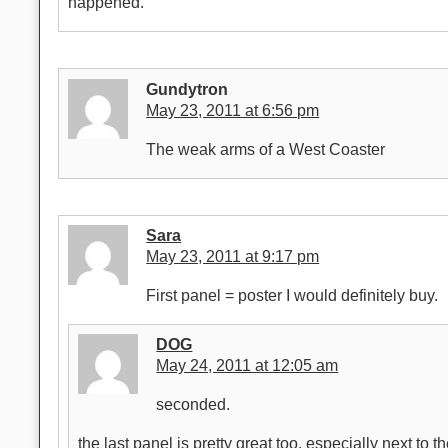
happened.
Gundytron
May 23, 2011 at 6:56 pm
The weak arms of a West Coaster
Sara
May 23, 2011 at 9:17 pm
First panel = poster I would definitely buy.
DOG
May 24, 2011 at 12:05 am
seconded.
the last panel is pretty great too, especially next to t