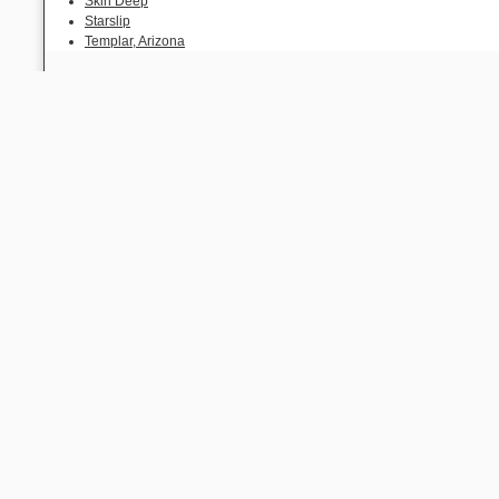
Skin Deep
Starslip
Templar, Arizona