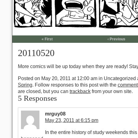
« First
‹ Previous
20110520
More comics will be up today when they are ready! Sta
Posted on May 20, 2011 at 12:00 am
in Uncategorized a
Spring
. Follow responses to this post with the
comment
are closed, but you can
trackback
from your own site.
5 Responses
mrguy08
May 23, 2011 at 6:15 pm
In the entire history of study weekends thi