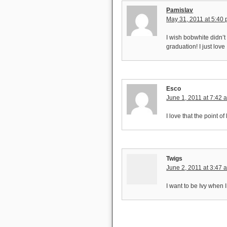
Pamislav
May 31, 2011 at 5:40
I wish bobwhite didn’t
graduation! I just love
Esco
June 1, 2011 at 7:42 
I love that the point of
Twigs
June 2, 2011 at 3:47 
I want to be Ivy when 