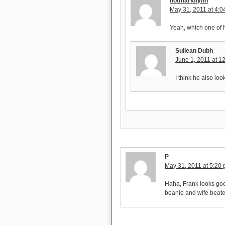
notmarkflynn
May 31, 2011 at 4:
Yeah, which one of h
Suilean Dubh
June 1, 2011 at 1
I think he also loo
P
May 31, 2011 at 5:20
Haha, Frank looks goo
beanie and wife beat