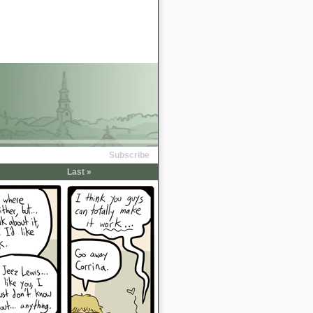
Subscribe
Last »