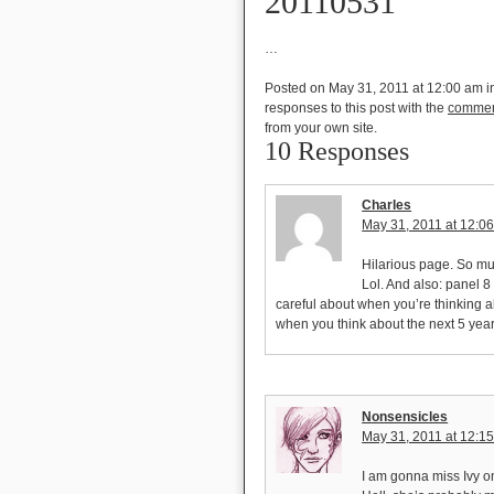
20110531
…
Posted on May 31, 2011 at 12:00 am
i
responses to this post with the
commen
from your own site.
10 Responses
Charles
May 31, 2011 at 12:0
Hilarious page. So 
Lol. And also: panel 
careful about when you’re thinking 
when you think about the next 5 year
Nonsensicles
May 31, 2011 at 12:1
I am gonna miss Ivy o