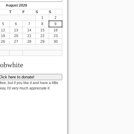
August 2026
T
F
S
S
1
2
5
6
7
8
9
12
13
14
15
16
19
20
21
22
23
26
27
28
29
30
Bobwhite
free, but if you like it and have a little
way, I'd very much appreciate it.