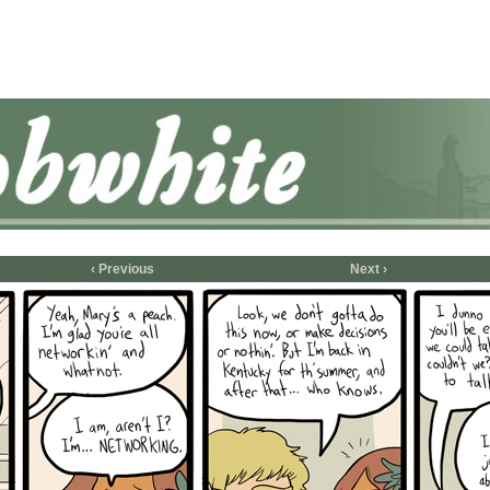
‹ Previous
Next ›