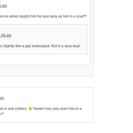
04 pm
is ex-wives taught him he was sexy as hell in a scarf?
2:58 am
ks slightly like a gay lumberjack. But in a sexy way!
 pm
d in real clothes.
Haven’t we only seen him in a
er?