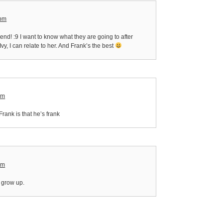
 pm
 end! :9 I want to know what they are going to after
 Ivy, I can relate to her. And Frank’s the best
am
 Frank is that he’s frank
am
I grow up.