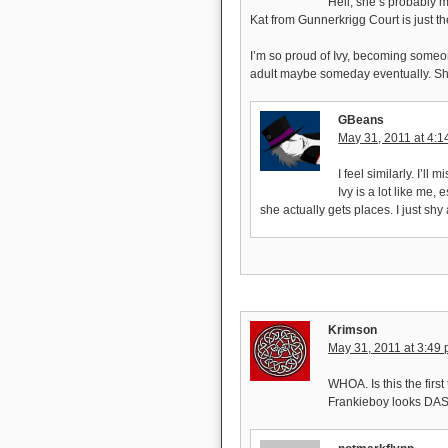
Hell, she’s probably 
Kat from Gunnerkrigg Court is just th
I’m so proud of Ivy, becoming someon
adult maybe someday eventually. Sh
GBeans
May 31, 2011 at 4:
I feel similarly. I’ll 
Ivy is a lot like me,
she actually gets places. I just sh
Krimson
May 31, 2011 at 3:49
WHOA. Is this the firs
Frankieboy looks DA