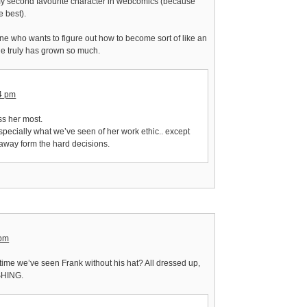
my second favourite character in webcomics (because
e best).
e who wants to figure out how to become sort of like an
e truly has grown so much.
14 pm
miss her most.
 especially what we’ve seen of her work ethic.. except
y away form the hard decisions.
 pm
t time we’ve seen Frank without his hat? All dressed up,
SHING.