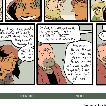
‹ Previous
Next ›