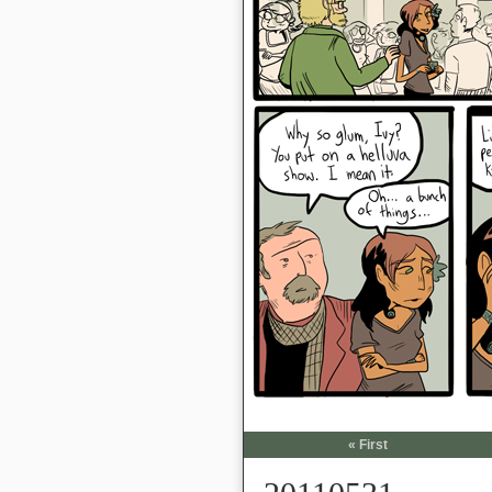
« First