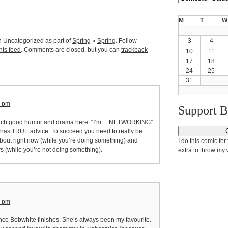
M
T
W
n Uncategorized as part of
Spring
«
Spring
. Follow
3
4
ts feed
. Comments are closed, but you can
trackback
10
11
17
18
24
25
31
6 pm
Support 
much good humor and drama here. “I’m….NETWORKING”
8 has TRUE advice. To succeed you need to really be
about right now (while you’re doing something) and
I do this comic for 
s (while you’re not doing something).
extra to throw my 
5 pm
nce Bobwhite finishes. She’s always been my favourite.