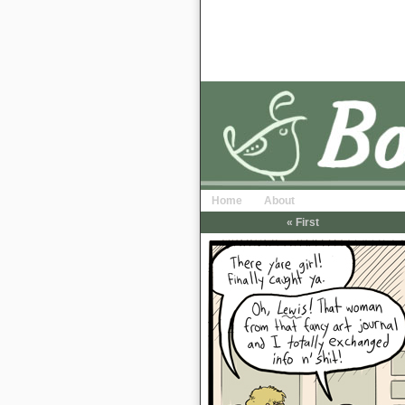
Home
About
« First