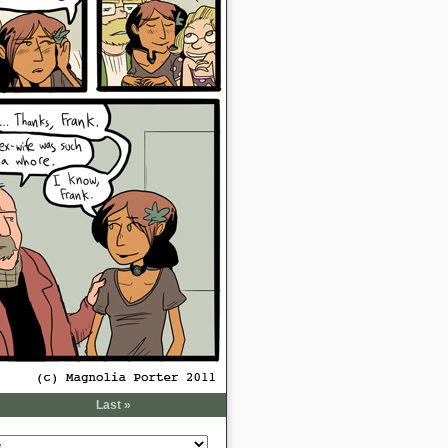
Last »